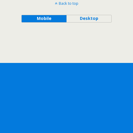
Back to top
Mobile
Desktop