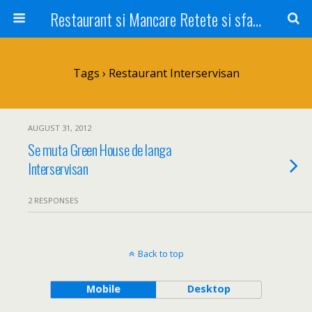
Restaurant si Mancare Retete si sfaturi Picant bun si rapid
Tags › Restaurant Interservisan
AUGUST 31, 2012
Se muta Green House de langa
Interservisan
2 RESPONSES
Back to top
Mobile
Desktop