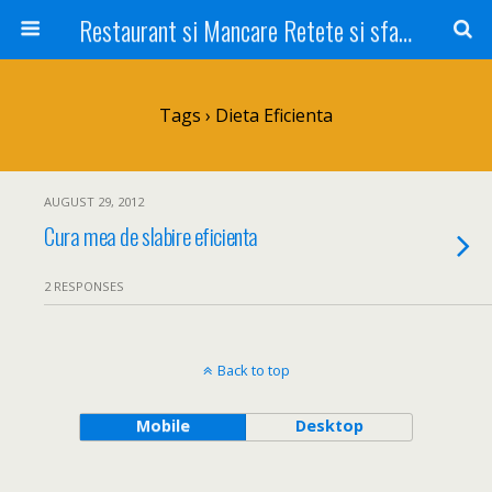
Restaurant si Mancare Retete si sfaturi Picant bun si rapid
Tags › Dieta Eficienta
AUGUST 29, 2012
Cura mea de slabire eficienta
2 RESPONSES
Back to top
Mobile
Desktop